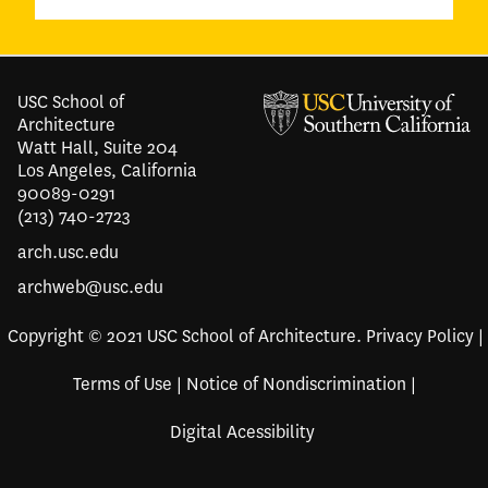
USC School of
Architecture
Watt Hall, Suite 204
Los Angeles, California
90089-0291
(213) 740-2723
arch.usc.edu
archweb@usc.edu
Copyright © 2021 USC School of Architecture.
Privacy Policy
|
Terms of Use
|
Notice of Nondiscrimination
|
Digital Acessibility