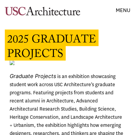
MENU
2025 GRADUATE
PROJECTS
Graduate Projects
is an exhibition showcasing
student work across USC Architecture’s graduate
programs. Featuring projects from students and
recent alumni in Architecture, Advanced
Architectural Research Studies, Building Science,
Heritage Conservation, and Landscape Architecture
+ Urbanism, the exhibition highlights how emerging
designers, researchers, and thinkers are shaping the