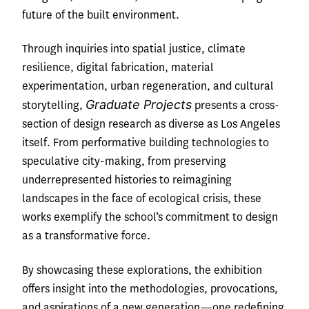
future of the built environment.
Through inquiries into spatial justice, climate
resilience, digital fabrication, material
experimentation, urban regeneration, and cultural
Graduate Projects
storytelling,
presents a cross-
section of design research as diverse as Los Angeles
itself. From performative building technologies to
speculative city-making, from preserving
underrepresented histories to reimagining
landscapes in the face of ecological crisis, these
works exemplify the school’s commitment to design
as a transformative force.
By showcasing these explorations, the exhibition
offers insight into the methodologies, provocations,
and aspirations of a new generation—one redefining