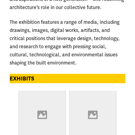
architecture’s role in our collective future.
The exhibition features a range of media, including
drawings, images, digital works, artifacts, and
critical positions that leverage design, technology,
and research to engage with pressing social,
cultural, technological, and environmental issues
shaping the built environment.
EXHIBITS