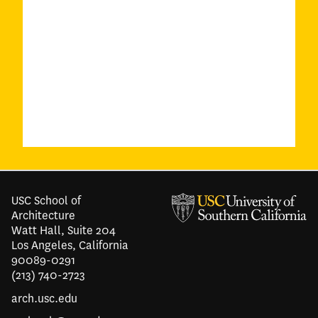
USC School of
Architecture
Watt Hall, Suite 204
Los Angeles, California
90089-0291
(213) 740-2723
arch.usc.edu