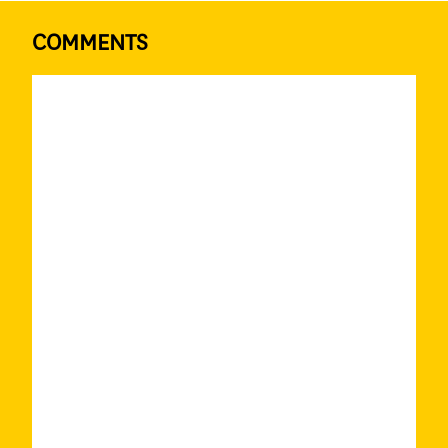
COMMENTS