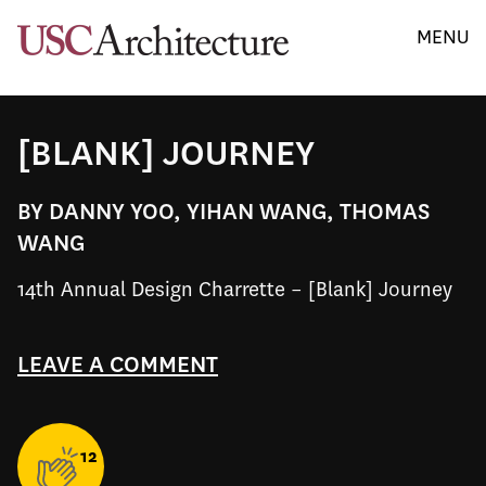
MENU
[BLANK] JOURNEY
BY DANNY YOO, YIHAN WANG, THOMAS
WANG
14th Annual Design Charrette – [Blank] Journey
LEAVE A COMMENT
12