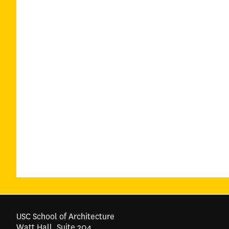
USC School of Architecture
Watt Hall, Suite 204