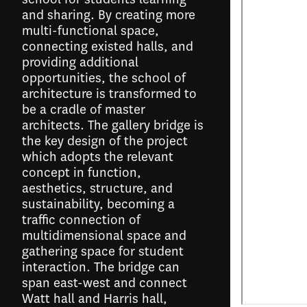
and sharing. By creating more
multi-functional space,
connecting existed halls, and
providing additional
opportunities, the school of
architecture is transformed to
be a cradle of master
architects. The gallery bridge is
the key design of the project
which adopts the relevant
concept in function,
aesthetics, structure, and
sustainability, becoming a
traffic connection of
multidimensional space and
gathering space for student
interaction. The bridge can
span east-west and connect
Watt hall and Harris hall,