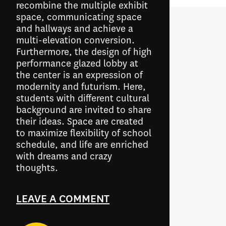
recombine the multiple exhibit
space, communicating space
and hallways and achieve a
multi-elevation conversion.
Furthermore, the design of high
performance glazed lobby at
the center is an expression of
modernity and futurism. Here,
students with different cultural
background are invited to share
their ideas. Space are created
to maximize flexibility of school
schedule, and life are enriched
with dreams and crazy
thoughts.
LEAVE A COMMENT