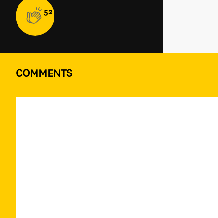
52
COMMENTS