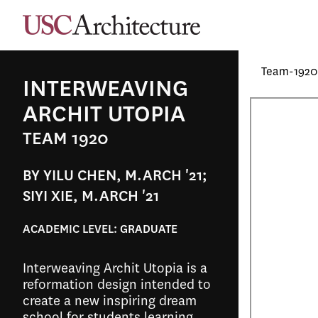
Team-1920
INTERWEAVING
ARCHIT UTOPIA
TEAM 1920
BY YILU CHEN, M.ARCH '21;
SIYI XIE, M.ARCH '21
ACADEMIC LEVEL:
GRADUATE
Interweaving Archit Utopia is a
reformation design intended to
create a new inspiring dream
school for students learning