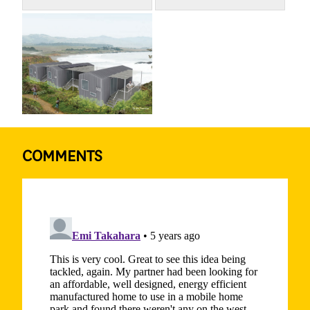
COMMENTS