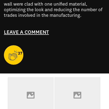
wall were clad with one unified material,
optimizing the look and reducing the number of
trades involved in the manufacturing.
LEAVE A COMMENT
37