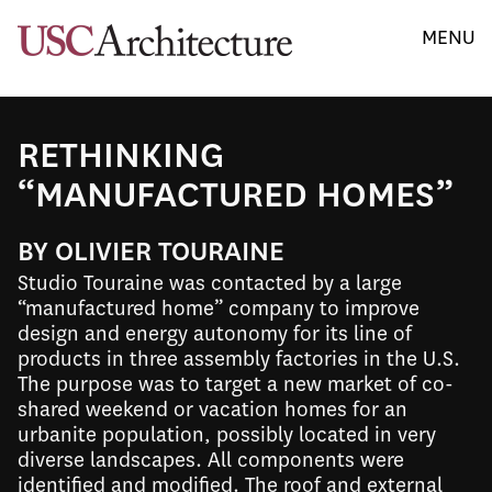
MENU
RETHINKING
“MANUFACTURED HOMES”
BY OLIVIER TOURAINE
Studio Touraine was contacted by a large
“manufactured home” company to improve
design and energy autonomy for its line of
products in three assembly factories in the U.S.
The purpose was to target a new market of co-
shared weekend or vacation homes for an
urbanite population, possibly located in very
diverse landscapes. All components were
identified and modified. The roof and external